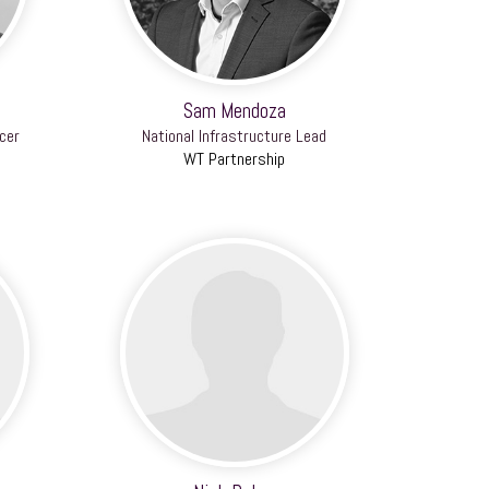
Sam Mendoza
cer
National Infrastructure Lead
WT Partnership