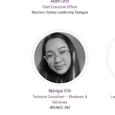
Adam Leto
Chief Executive Officer
Western Sydney Leadership Dialogue
Monique Vith
Technical Consultant – Bluebeam &
Le
GoCanvas
ARKANCE ANZ