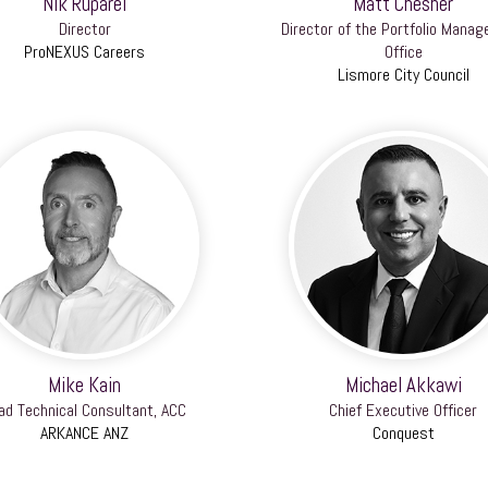
Nik Ruparel
Matt Chesher
Director
Director of the Portfolio Mana
ProNEXUS Careers
Office
Lismore City Council
Mike Kain
Michael Akkawi
ad Technical Consultant, ACC
Chief Executive Officer
ARKANCE ANZ
Conquest