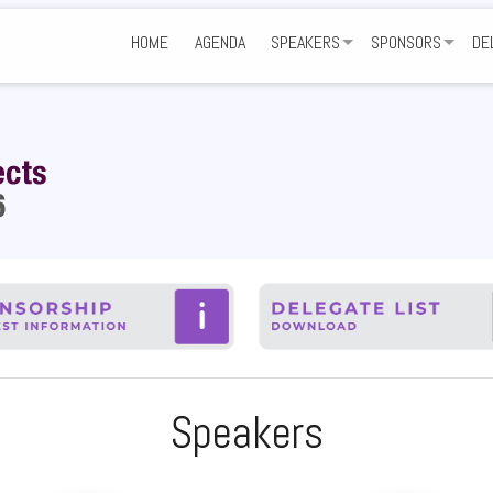
HOME
AGENDA
SPEAKERS
SPONSORS
DE
SHARE YOUR EXPERTISE
GET INVOLVED
NE
SPONSORS AND P
VE
FA
Speakers