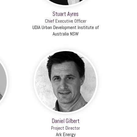
Stuart Ayres
Chief Executive Officer
UDIA Urban Development Institute of
Australia NSW
Daniel Gilbert
Project Director
Ark Energy