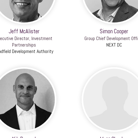
Jeff McAlister
Simon Cooper
ecutive Director, Investment
Group Chief Development Offi
Partnerships
NEXT DC
adfield Development Authority