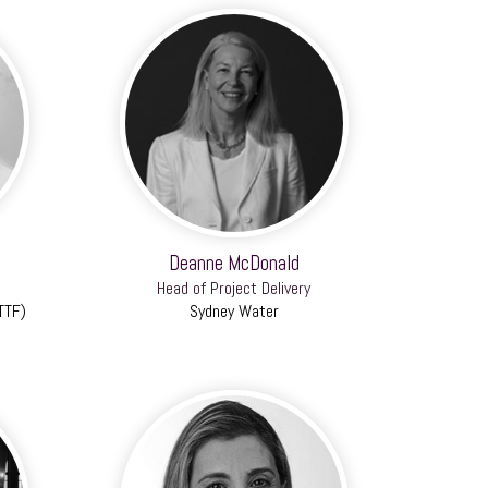
Deanne McDonald
Head of Project Delivery
TTF)
Sydney Water