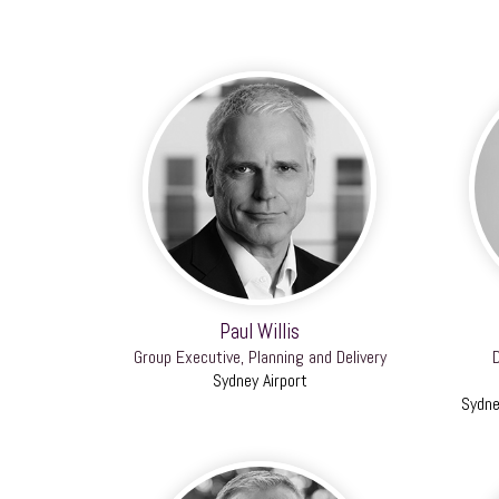
Paul Willis
Group Executive, Planning and Delivery
D
Sydney Airport
Sydne