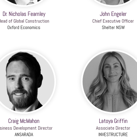
Dr. Nicholas Fearnley
John Engeler
Head of Global Construction
Chief Executive Officer
Oxford Economics
Shelter NSW
Craig McMahon
Latoya Griffin
siness Development Director
Associate Director
ANSARADA
INVESTRUCTURE