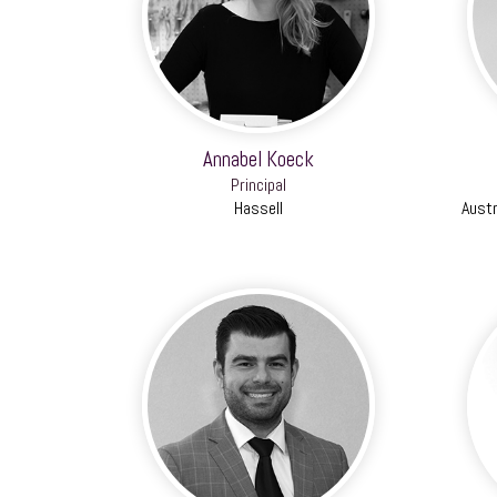
Annabel Koeck
Principal
Hassell
Austr