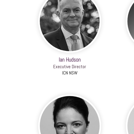
Ian Hudson
Executive Director
ICN NSW