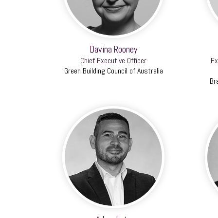
Davina Rooney
Chief Executive Officer
Ex
Green Building Council of Australia
Br