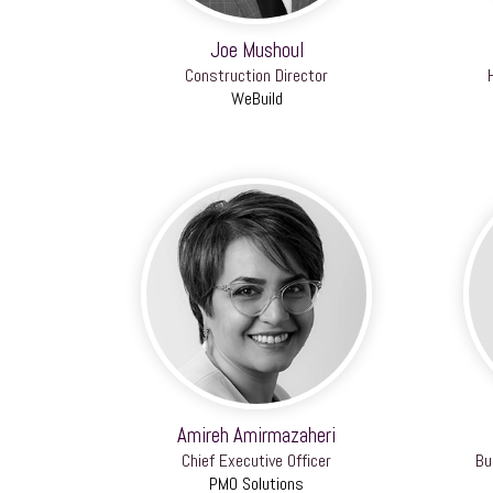
Joe Mushoul
Construction Director
WeBuild
Amireh Amirmazaheri
Chief Executive Officer
Bu
PMO Solutions