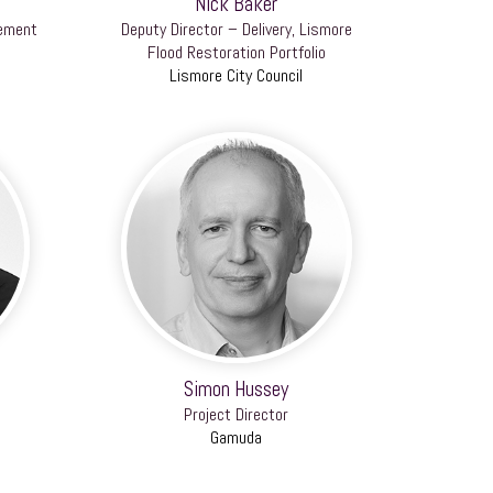
Nick Baker
gement
Deputy Director – Delivery, Lismore
Flood Restoration Portfolio
Lismore City Council
Simon Hussey
Project Director
Gamuda