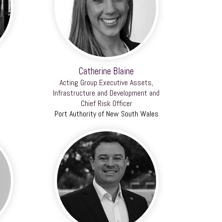
Catherine Blaine
Acting Group Executive Assets,
Infrastructure and Development and
Chief Risk Officer
Port Authority of New South Wales