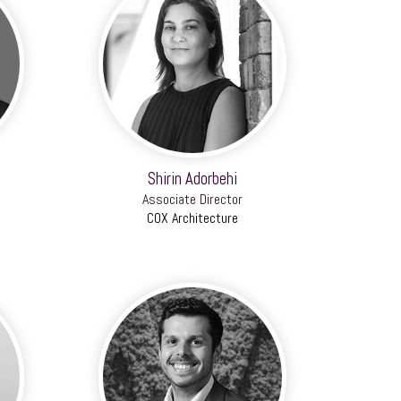
Shirin Adorbehi
Associate Director
COX Architecture