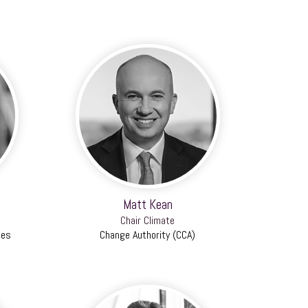
Matt Kean
Chair Climate
ies
Change Authority (CCA)