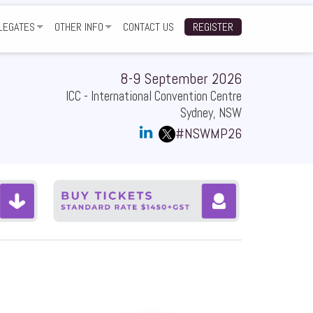
LEGATES
OTHER INFO
CONTACT US
REGISTER
TWORKING FUNCTION
GALLERY
ARTNERS
NUE
TESTIMONIALS
8-9 September 2026
ICC - International Convention Centre
Q
SUBSCRIBE TO EVENT UPDATES
Sydney, NSW
#NSWMP26