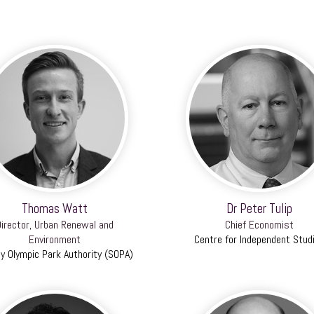
Thomas Watt
Dr Peter Tulip
irector, Urban Renewal and
Chief Economist
Environment
Centre for Independent Stud
y Olympic Park Authority (SOPA)