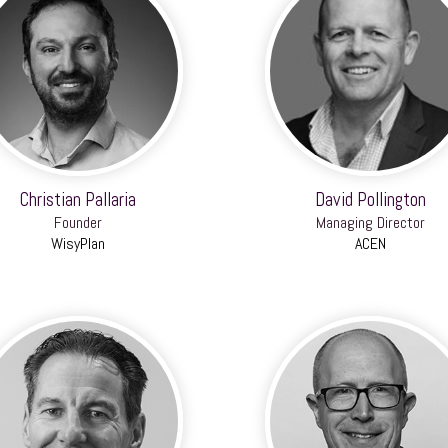
Christian Pallaria
David Pollington
Founder
Managing Director
WisyPlan
ACEN