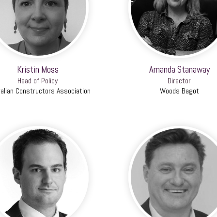
Kristin Moss
Amanda Stanaway
Head of Policy
Director
alian Constructors Association
Woods Bagot