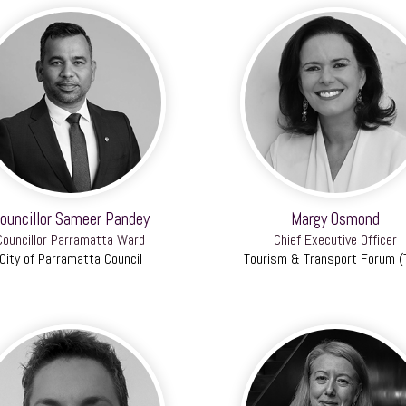
ouncillor Sameer Pandey
Margy Osmond
Councillor Parramatta Ward
Chief Executive Officer
City of Parramatta Council
Tourism & Transport Forum (