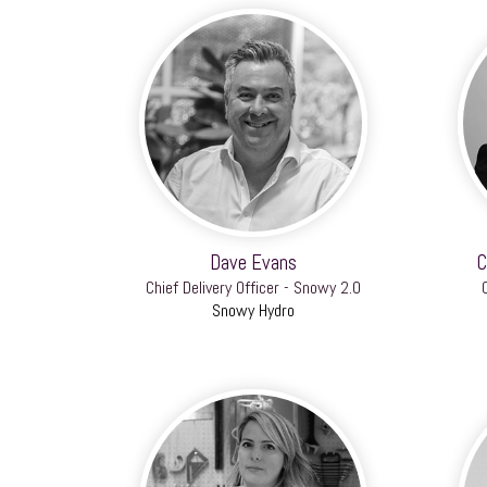
Dave Evans
C
Chief Delivery Officer - Snowy 2.0
Snowy Hydro