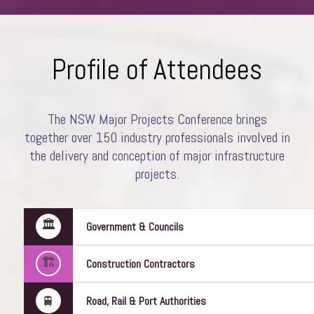
Profile of Attendees
The NSW Major Projects Conference brings
together over 150 industry professionals involved in
Amanda Stanaway
the delivery and conception of major infrastructure
Director
Woods Bagot
projects.
🏛️
Government & Councils
🏗️
Construction Contractors
🚆
Road, Rail & Port Authorities