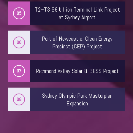
T2–T3 $6 billion Terminal Link Project
05
at Sydney Airport
Port of Newcastle: Clean Energy
06
Precinct (CEP) Project
Richmond Valley Solar & BESS Project
07
Kristin Moss
Head of Policy
Sydney Olympic Park Masterplan
08
Australian Constructors Association
Expansion