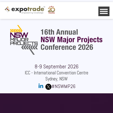
HOME
AGENDA
SPEAKERS
SPONSORS
DELEGATES
OTHER INFO
CONTACT US
8-9 September 2026
DOWNLOAD BROCHURE
ICC - International Convention Centre
DOWNLOAD DELEGATE LIST
Sydney, NSW
SPONSOR REQUEST
#NSWMP26
REGISTER