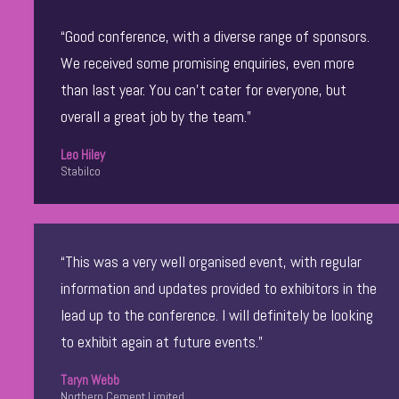
“Good conference, with a diverse range of sponsors.
We received some promising enquiries, even more
than last year. You can’t cater for everyone, but
overall a great job by the team.”
Leo Hiley
Stabilco
“This was a very well organised event, with regular
information and updates provided to exhibitors in the
lead up to the conference. I will definitely be looking
to exhibit again at future events.”
Taryn Webb
Northern Cement Limited