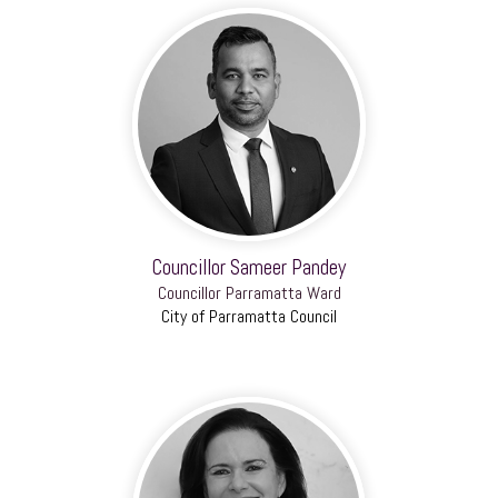
Councillor Sameer Pandey
Councillor Parramatta Ward
City of Parramatta Council