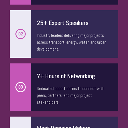
25+ Expert Speakers
02
Industry leaders delivering major projects
across transport, energy, water, and urban
development.
Stuart Ayres
7+ Hours of Networking
Chief Executive Officer
UDIA Urban Development Institute of
03
Dedicated opportunities to connect with
Australia NSW
peers, partners, and major project
stakeholders.
Meet Decision Makers