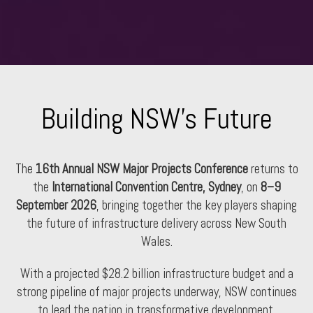
Building NSW's Future
The
16th Annual NSW Major Projects Conference
returns to
the
International Convention Centre, Sydney
, on
8–9
September 2026
, bringing together the key players shaping
the future of infrastructure delivery across New South
Wales.
With a projected $28.2 billion infrastructure budget and a
strong pipeline of major projects underway, NSW continues
to lead the nation in transformative development.