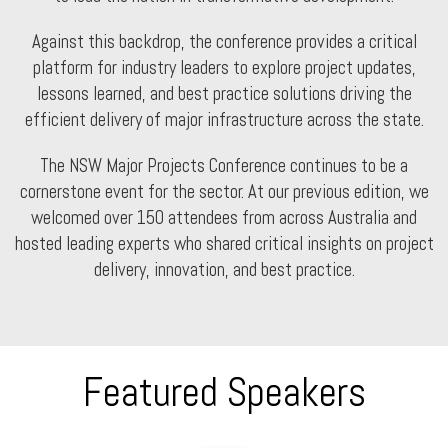
Against this backdrop, the conference provides a critical
platform for industry leaders to explore project updates,
lessons learned, and best practice solutions driving the
efficient delivery of major infrastructure across the state.
The NSW Major Projects Conference continues to be a
cornerstone event for the sector. At our previous edition, we
welcomed over 150 attendees from across Australia and
hosted leading experts who shared critical insights on project
delivery, innovation, and best practice.
Featured Speakers