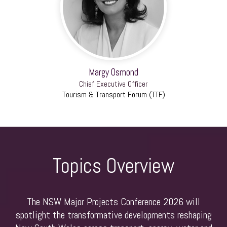
Margy Osmond
Chief Executive Officer
Tourism & Transport Forum (TTF)
Topics Overview
The NSW Major Projects Conference 2026 will
spotlight the transformative developments reshaping