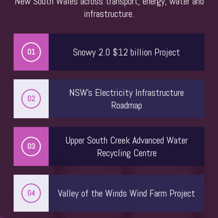
New South Wales across transport, energy, water and
infrastructure.
Deanne McDonald
Head of Project Delivery
Sydney Water
Snowy 2.0 $12 billion Project
01
NSW’s Electricity Infrastructure
02
Roadmap
Upper South Creek Advanced Water
03
Recycling Centre
Annabel Koeck
Valley of the Winds Wind Farm Project
04
Principal
Hassell