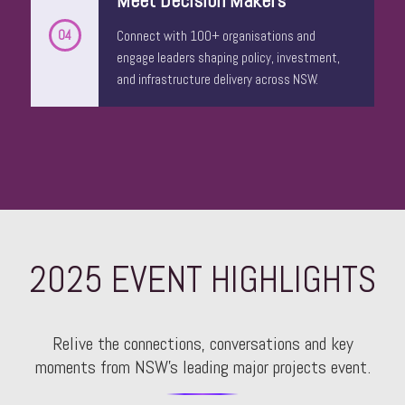
04
Connect with 100+ organisations and
engage leaders shaping policy, investment,
and infrastructure delivery across NSW.
Craig McMahon
Business Development Director
ANSARADA
2025 EVENT HIGHLIGHTS
Relive the connections, conversations and key
moments from NSW’s leading major projects event.