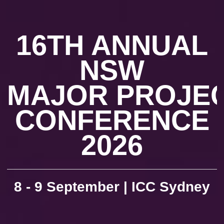
16TH ANNUAL
NSW
MAJOR PROJE
CONFERENCE
2026
8 - 9 September | ICC Sydney