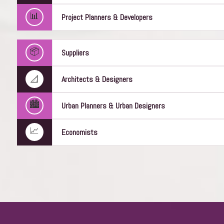
📊
Project Planners & Developers
Joe Mushoul
📦
Suppliers
Construction Director
WeBuild
📐
Architects & Designers
🏙️
Urban Planners & Urban Designers
📈
Economists