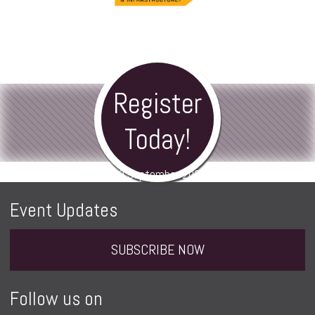
Register
Today!
8-9 September 2026
Event Updates
SUBSCRIBE NOW
Follow us on