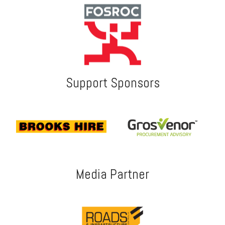
Support Sponsors
Media Partner