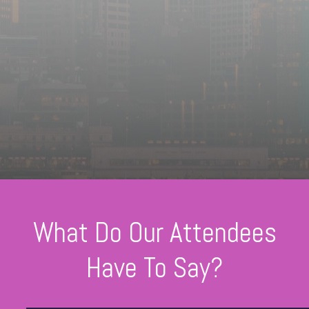
What Do Our Attendees
Have To Say?