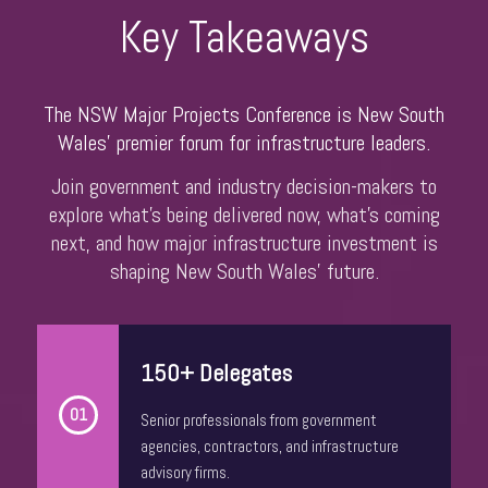
Dr. Nicholas Fearnley
Key Takeaways
Head of Global Construction
Oxford Economics
The NSW Major Projects Conference is New South
Wales’ premier forum for infrastructure leaders.
Join government and industry decision-makers to
explore what’s being delivered now, what’s coming
next, and how major infrastructure investment is
shaping New South Wales’ future.
150+ Delegates
John Engeler
Chief Executive Officer
01
Senior professionals from government
Shelter NSW
agencies, contractors, and infrastructure
advisory firms.