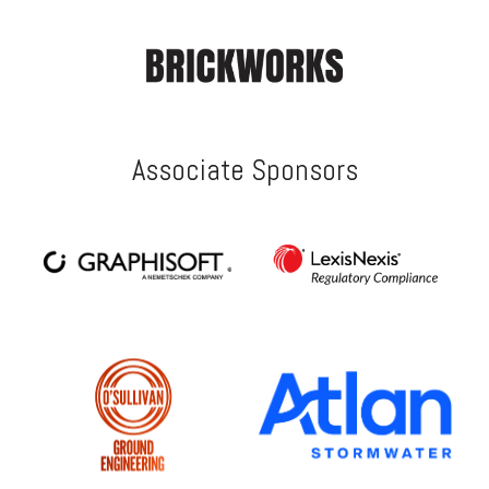
Associate Sponsors