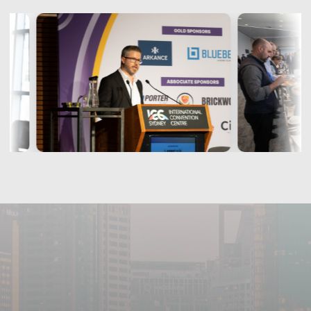
Christian Pallaria
Founder
WisyPlan
« View More »