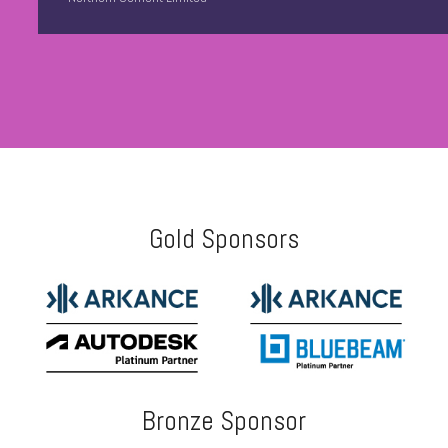
Gold Sponsors
Bronze Sponsor