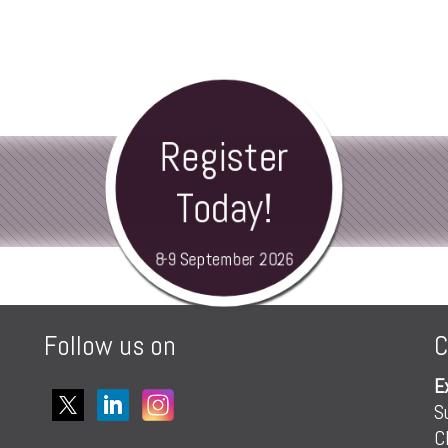
Register
Today!
8-9 September 2026
Follow us on
C
E
S
C