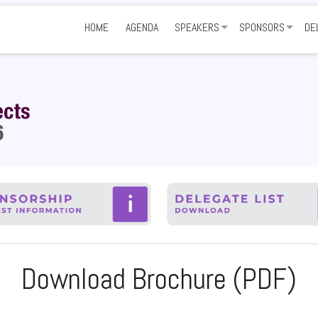
HOME
AGENDA
SPEAKERS
SPONSORS
DE
SHARE YOUR EXPERTISE
GET INVOLVED
NE
SPONSORS AND P
VE
FA
Download Brochure (PDF)