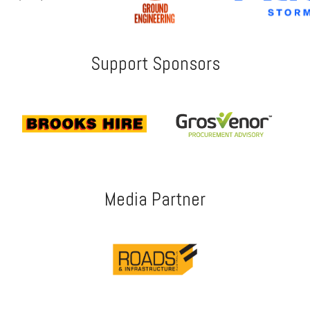
Support Sponsors
Media Partner