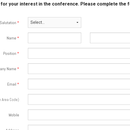
for your interest in the conference. Please complete the 
Salutation
*
Name
*
Position
*
any Name
*
Email
*
e Area Code)
Mobile