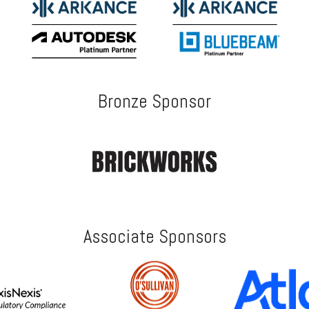
Bronze Sponsor
Associate Sponsors