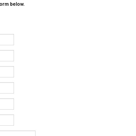
form below.