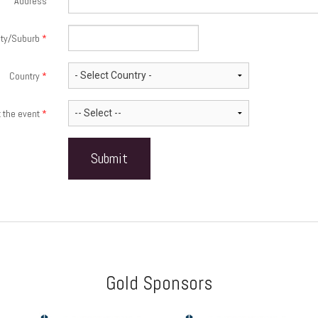
Address
ity/Suburb
*
Country
*
t the event
*
Gold Sponsors