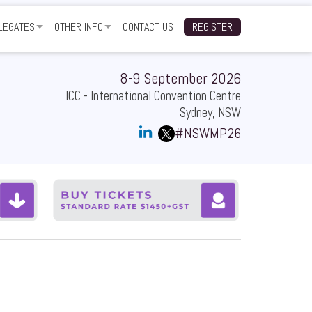
LEGATES
OTHER INFO
CONTACT US
REGISTER
TWORKING FUNCTION
GALLERY
ARTNERS
NUE
TESTIMONIALS
8-9 September 2026
ICC - International Convention Centre
Q
SUBSCRIBE TO EVENT UPDATES
Sydney, NSW
#NSWMP26