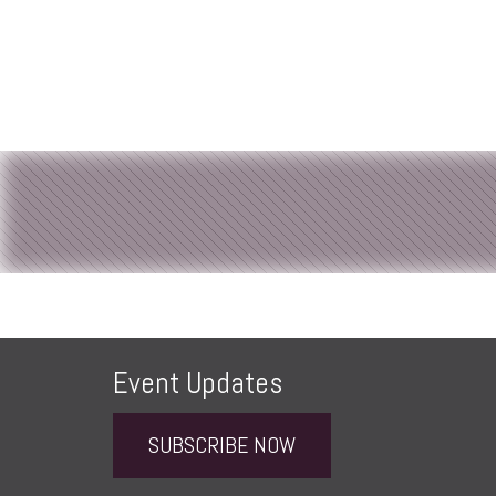
Event Updates
SUBSCRIBE NOW