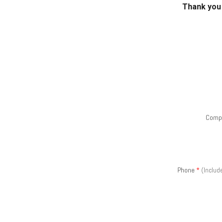
Thank you 
Comp
Phone
*
(Includ