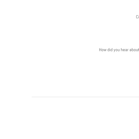
C
How did you hear abou