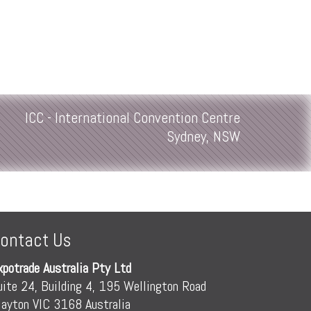
ICC - International Convention Centre
Sydney, NSW
ontact Us
xpotrade Australia Pty Ltd
uite 24, Building 4, 195 Wellington Road
layton VIC 3168 Australia